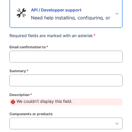
API / Developper support
Need help installing, configuring, or troubles
Required fields are marked with an asterisk
*
Email confirmation to
*
(required)
Summary
*
(required)
Description
*
(required)
We couldn't display this field.
Components or products