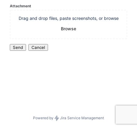
Attachment
Drag and drop files, paste screenshots, or browse
Browse
Send
Cancel
Powered by
Jira Service Management