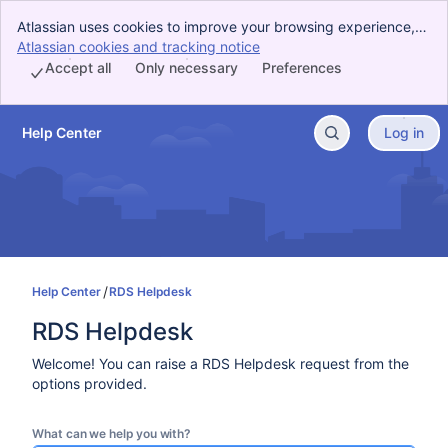
Atlassian uses cookies to improve your browsing experience,
perform analytics and research, and conduct advertising.
Atlassian cookies and tracking notice
, (opens new window)
Accept all cookies to indicate that you agree to our use of
Accept all
Only necessary
Preferences
cookies on your device.
Help Center
Log in
Skip to Main Content
Help Center
RDS Helpdesk
RDS Helpdesk
Welcome! You can raise a RDS Helpdesk request from the
options provided.
What can we help you with?